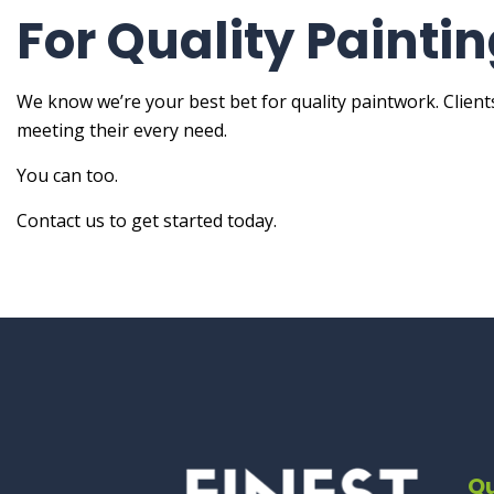
For Quality Painti
We know we’re your best bet for quality paintwork. Clien
meeting their every need.
You can too.
Contact us to get started today.
Qu