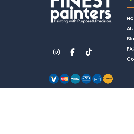
H
Ab
Bl
FA
Co
e-
T
ransfer