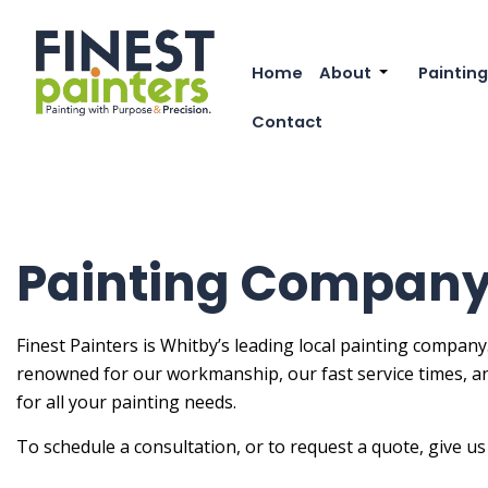
Home
About
Painting
Reviews
Commer
Contact
FAQ
Deck P
Exterio
Exterio
Painting Company
Fence 
House 
Finest Painters is Whitby’s leading local painting company
renowned for our workmanship, our fast service times, a
Industr
for all your painting needs.
Interio
To schedule a consultation, or to request a quote, give us 
Kitche