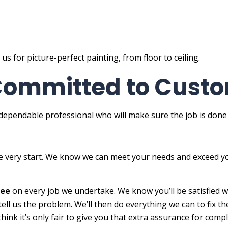
 for picture-perfect painting, from floor to ceiling.
 Committed to Custo
ependable professional who will make sure the job is done qui
he very start. We know we can meet your needs and exceed y
tee
on every job we undertake. We know you’ll be satisfied wi
ell us the problem. We’ll then do everything we can to fix t
think it’s only fair to give you that extra assurance for comp