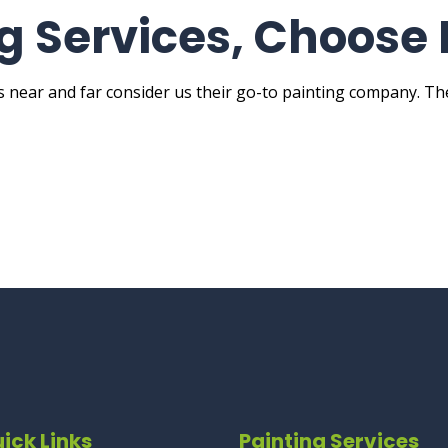
ng Services, Choose 
ts near and far consider us their go-to painting company. T
ick Links
Painting Services