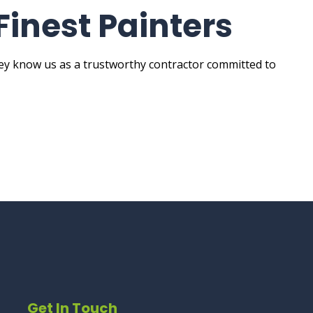
Finest Painters
hey know us as a trustworthy contractor committed to
Get In Touch