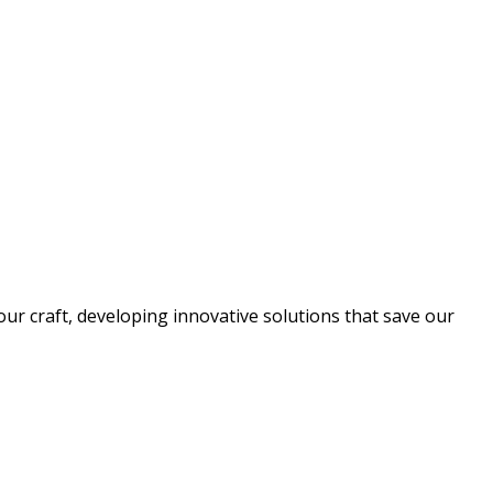
ur craft, developing innovative solutions that save our