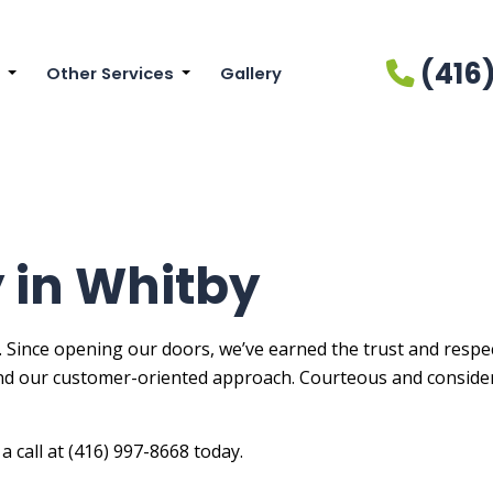
(416
Other Services
Gallery
cial Painting
Drywall Installation
ainting
Drywall Repair Services
r Brick Painters
Power Washing Services
r Painting
Pressure Washing Services
 in Whitby
Painters
Wallpaper Installation Services
Painting
Wallpaper Removal Services
. Since opening our doors, we’ve earned the trust and respect
nd our customer-oriented approach. Courteous and consider
ial Painting
r Painting
a call at (416) 997-8668 today.
n Cabinet Painting