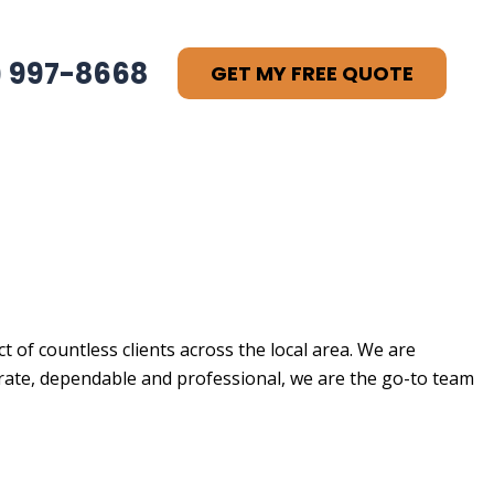
) 997-8668
GET MY FREE QUOTE
 of countless clients across the local area. We are
ate, dependable and professional, we are the go-to team