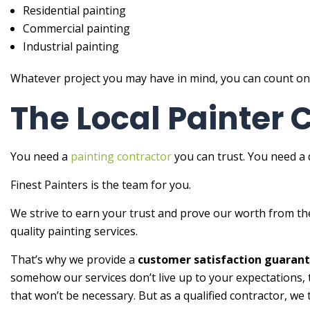
Residential painting
Commercial painting
Industrial painting
Whatever project you may have in mind, you can count on us
The Local Painter
You need a
painting contractor
you can trust. You need a d
Finest Painters is the team for you.
We strive to earn your trust and prove our worth from t
quality painting services.
That’s why we provide a
customer satisfaction guaran
somehow our services don’t live up to your expectations, t
that won’t be necessary. But as a qualified contractor, we 