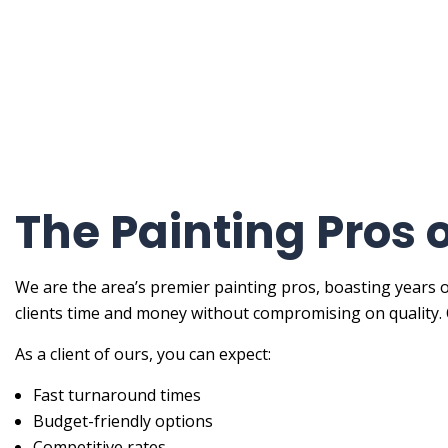
Painti
Painti
Spray-
Servic
The Painting Pros 
We are the area’s premier painting pros, boasting years o
clients time and money without compromising on quality. 
As a client of ours, you can expect:
Fast turnaround times
Budget-friendly options
Competitive rates