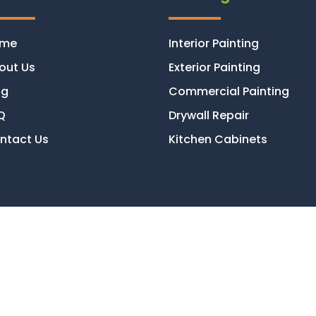
ome
Interior Painting
out Us
Exterior Painting
og
Commercial Painting
Q
Drywall Repair
ntact Us
Kitchen Cabinets