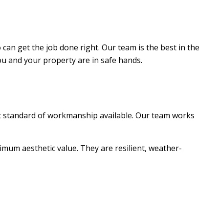
can get the job done right. Our team is the best in the
ou and your property are in safe hands.
est standard of workmanship available. Our team works
imum aesthetic value. They are resilient, weather-