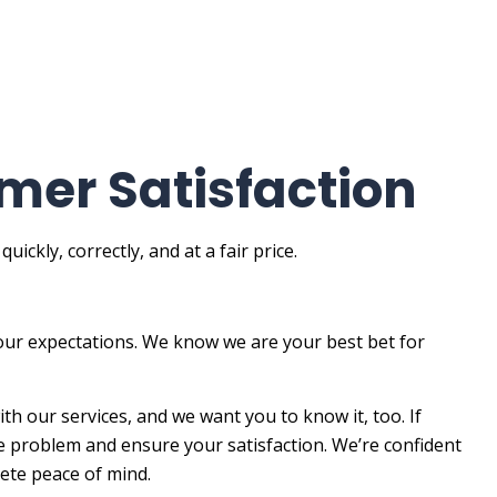
mer Satisfaction
ckly, correctly, and at a fair price.
our expectations. We know we are your best bet for
th our services, and we want you to know it, too. If
he problem and ensure your satisfaction. We’re confident
lete peace of mind.