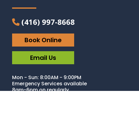
(416) 997-8668
Book Online
Email Us
Mon - Sun: 8:00AM - 9:00PM
Emergency Services available
8am-6pm on regularly
operating business days