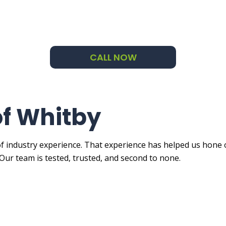
ng Company
ng Estimates
CALL NOW
Applied Exterior Painting
e Areas
of Whitby
f industry experience. That experience has helped us hone o
Our team is tested, trusted, and second to none.