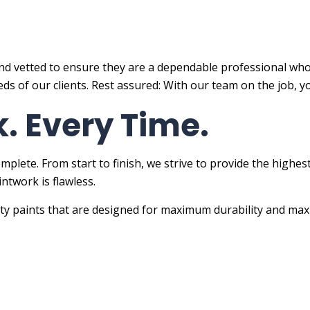
nd vetted to ensure they are a dependable professional who 
s of our clients. Rest assured: With our team on the job, y
. Every Time.
omplete. From start to finish, we strive to provide the high
ntwork is flawless.
ity paints that are designed for maximum durability and max