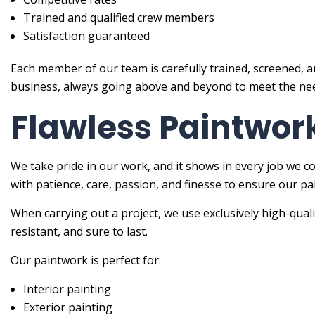
Trained and qualified crew members
Satisfaction guaranteed
Each member of our team is carefully trained, screened, a
business, always going above and beyond to meet the need
Flawless Paintwork
We take pride in our work, and it shows in every job we c
with patience, care, passion, and finesse to ensure our pai
When carrying out a project, we use exclusively high-qual
resistant, and sure to last.
Our paintwork is perfect for:
Interior painting
Exterior painting