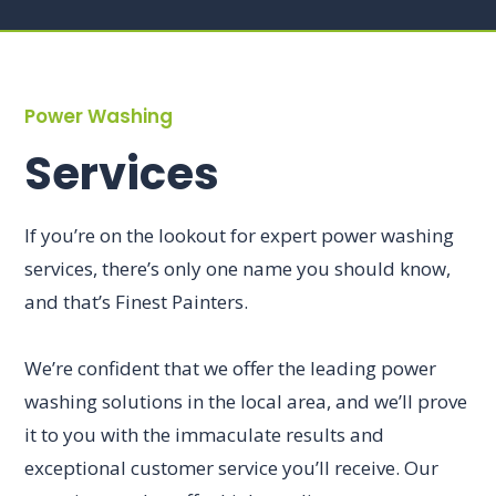
Power Washing
Services
If you’re on the lookout for expert power washing
services, there’s only one name you should know,
and that’s Finest Painters.
We’re confident that we offer the leading power
washing solutions in the local area, and we’ll prove
it to you with the immaculate results and
exceptional customer service you’ll receive. Our