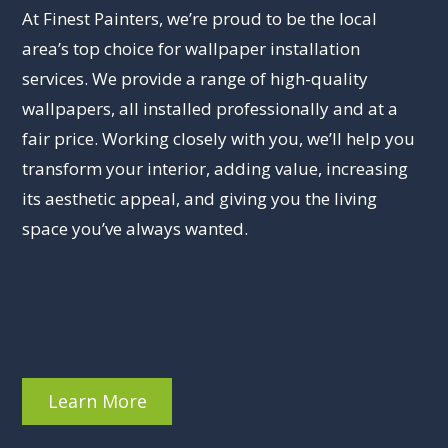
At Finest Painters, we’re proud to be the local
area’s top choice for wallpaper installation
services. We provide a range of high-quality
wallpapers, all installed professionally and at a
fair price. Working closely with you, we’ll help you
transform your interior, adding value, increasing
its aesthetic appeal, and giving you the living
space you’ve always wanted.
Learn More