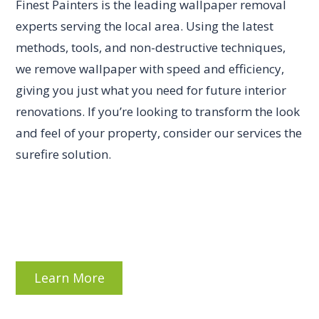
Finest Painters is the leading wallpaper removal
experts serving the local area. Using the latest
methods, tools, and non-destructive techniques,
we remove wallpaper with speed and efficiency,
giving you just what you need for future interior
renovations. If you’re looking to transform the look
and feel of your property, consider our services the
surefire solution.
Learn More