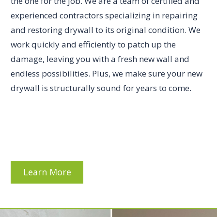
the one for the job. We are a team of certified and
experienced contractors specializing in repairing
and restoring drywall to its original condition. We
work quickly and efficiently to patch up the
damage, leaving you with a fresh new wall and
endless possibilities. Plus, we make sure your new
drywall is structurally sound for years to come.
Learn More