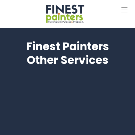
Finest Painters
Other Services