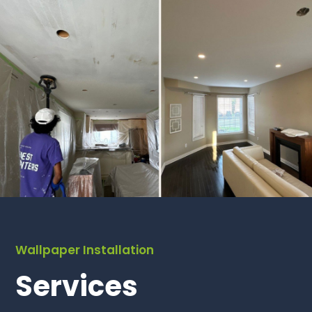
Wallpaper Installation
Services