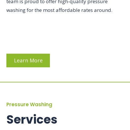
team is proud to offer high-quality pressure
washing for the most affordable rates around.
Learn More
Pressure Washing
Services