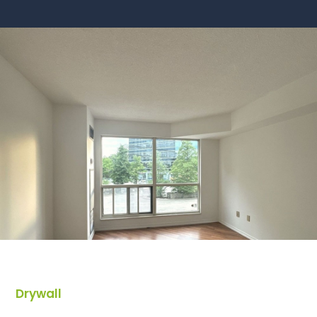
Drywall