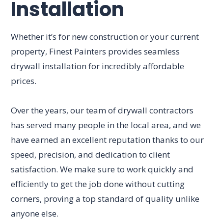
Installation
Whether it’s for new construction or your current
property, Finest Painters provides seamless
drywall installation for incredibly affordable
prices.
Over the years, our team of drywall contractors
has served many people in the local area, and we
have earned an excellent reputation thanks to our
speed, precision, and dedication to client
satisfaction. We make sure to work quickly and
efficiently to get the job done without cutting
corners, proving a top standard of quality unlike
anyone else.