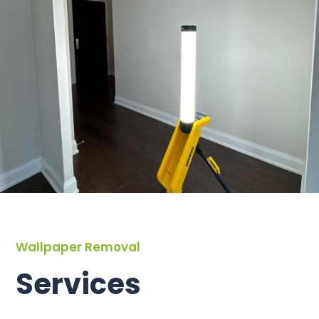
Wallpaper Removal
Services