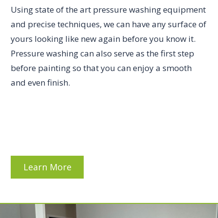
Using state of the art pressure washing equipment
and precise techniques, we can have any surface of
yours looking like new again before you know it.
Pressure washing can also serve as the first step
before painting so that you can enjoy a smooth
and even finish.
Learn More