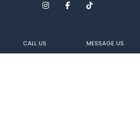
CALL US
MESSAGE US
e-
T
ransfer
Quick Links