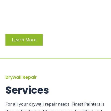
Learn More
Drywall Repair
Services
For all your drywall repair needs, Finest Painters is