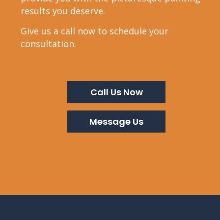
results you deserve.
Give us a call now to schedule your
consultation.
Call Us Now
Message Us