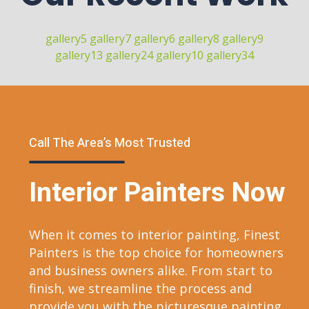
gallery5
gallery7
gallery6
gallery8
gallery9
gallery13
gallery24
gallery10
gallery34
Call The Area’s Most Trusted
Interior Painters Now
When it comes to interior painting, Finest
Painters is the top choice for homeowners
and business owners alike. From start to
finish, we streamline the process and
provide you with the picturesque painting