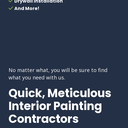
Drywall Installation
And More!
No matter what, you will be sure to find
what you need with us.
Quick, Meticulous
Interior Painting
Contractors