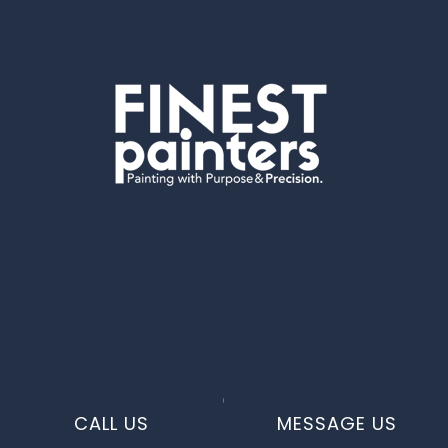
CALL US
MESSAGE US