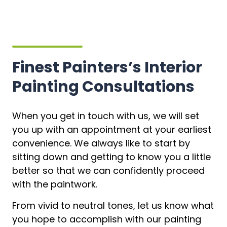
Finest Painters’s Interior
Painting Consultations
When you get in touch with us, we will set
you up with an appointment at your earliest
convenience. We always like to start by
sitting down and getting to know you a little
better so that we can confidently proceed
with the paintwork.
From vivid to neutral tones, let us know what
you hope to accomplish with our painting