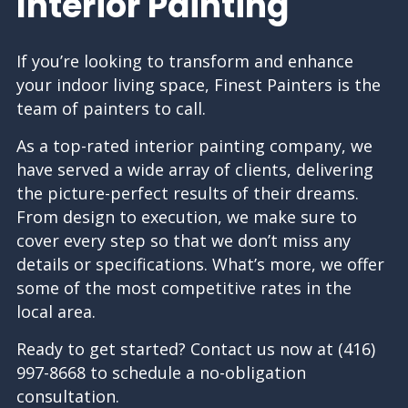
Interior Painting
If you’re looking to transform and enhance
your indoor living space, Finest Painters is the
team of painters to call.
As a top-rated interior
painting company
, we
have served a wide array of clients, delivering
the picture-perfect results of their dreams.
From design to execution, we make sure to
cover every step so that we don’t miss any
details or specifications. What’s more, we offer
some of the most competitive rates in the
local area.
Ready to get started? Contact us now at (416)
997-8668 to schedule a no-obligation
consultation.