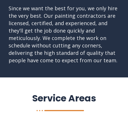
Since we want the best for you, we only hire
the very best. Our painting contractors are
licensed, certified, and experienced, and
they’ll get the job done quickly and
meticulously. We complete the work on
schedule without cutting any corners,
delivering the high standard of quality that
people have come to expect from our team.
Service Areas