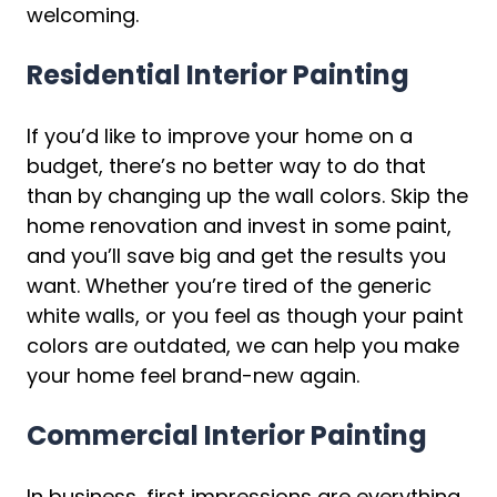
welcoming.
Residential Interior Painting
If you’d like to improve your home on a
budget, there’s no better way to do that
than by changing up the wall colors. Skip the
home renovation and invest in some paint,
and you’ll save big and get the results you
want. Whether you’re tired of the generic
white walls, or you feel as though your paint
colors are outdated, we can help you make
your home feel brand-new again.
Commercial Interior Painting
In business, first impressions are everything.