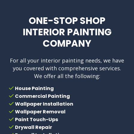
ONE-STOP SHOP
INTERIOR PAINTING
COMPANY
For all your interior painting needs, we have
you covered with comprehensive services.
We offer all the following:
House Painting
Commercial Painting
Wallpaper Installation
Wallpaper Removal
Paint Touch-Ups
Drywall Repair