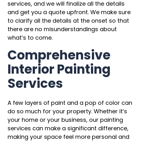
services, and we will finalize all the details
and get you a quote upfront. We make sure
to clarify all the details at the onset so that
there are no misunderstandings about
what’s to come.
Comprehensive
Interior Painting
Services
A few layers of paint and a pop of color can
do so much for your property. Whether it’s
your home or your business, our painting
services can make a significant difference,
making your space feel more personal and