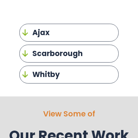
Ajax
Scarborough
Whitby
View Some of
Our Recent Work