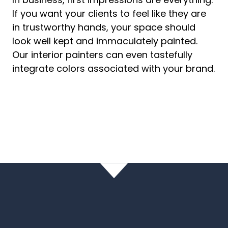
If you want your clients to feel like they are
in trustworthy hands, your space should
look well kept and immaculately painted.
Our interior painters can even tastefully
integrate colors associated with your brand.