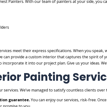
est Painters. With our team of painters at your side, you ca
lders
ervices meet their express specifications. When you speak, w
 we can provide a custom interior that captures the spirit o
 incorporate it into our project plan. Give us your ideas. We
erior Painting Serv
r services. We’ve managed to satisfy countless clients over
tion guarantee.
You can enjoy our services, risk-free. Once
ur promise to you.