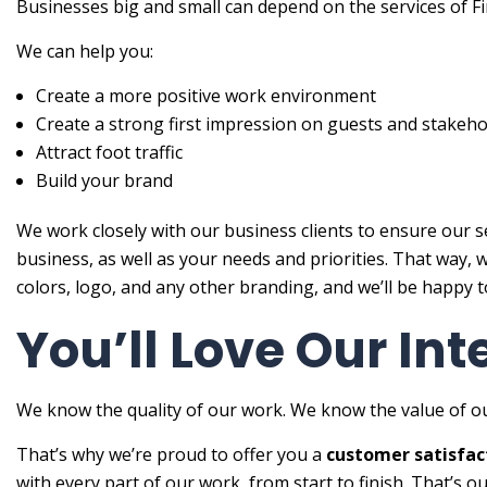
Businesses big and small can depend on the services of Fin
We can help you:
Create a more positive work environment
Create a strong first impression on guests and stakeho
Attract foot traffic
Build your brand
We work closely with our business clients to ensure our s
business, as well as your needs and priorities. That way,
colors, logo, and any other branding, and we’ll be happy to
You’ll Love Our Int
We know the quality of our work. We know the value of ou
That’s why we’re proud to offer you a
customer satisfac
with every part of our work, from start to finish. That’s o