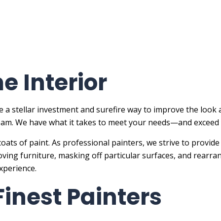
 Interior
 a stellar investment and surefire way to improve the look 
 team. We have what it takes to meet your needs—and exceed
coats of paint. As professional painters, we strive to provide
oving furniture, masking off particular surfaces, and rearr
experience.
 Finest Painters