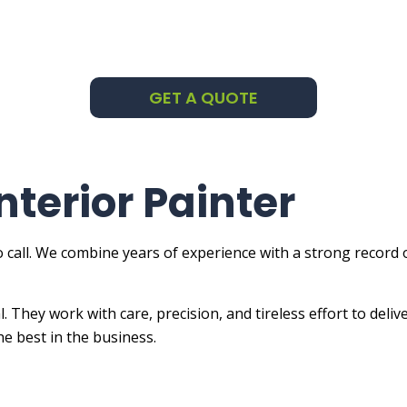
ng Company
ng Estimates
GET A QUOTE
Applied Exterior Painting
e Areas
nterior Painter
 call. We combine years of experience with a strong record
al. They work with care, precision, and tireless effort to de
he best in the business.