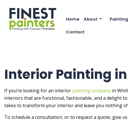
Home
About
Painting
Reviews
Commer
Contact
FAQ
Deck P
Exterio
Exterio
Interior Painting i
Fence 
House 
If you’re looking for an interior
painting company
in Whitb
interiors that are functional, fashionable, and a delight 
Industr
takes to transform your interior and leave you nothing sho
Interio
To schedule a consultation, or to request a quote, give us 
Kitche