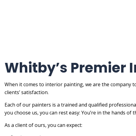
Painti
Painti
Spray-
Servic
Whitby’s Premier I
When it comes to interior painting, we are the company to
clients’ satisfaction.
Each of our painters is a trained and qualified profession
you choose us, you can rest easy: You’re in the hands of t
As a client of ours, you can expect: