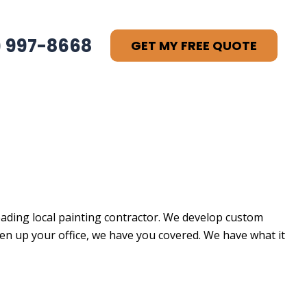
) 997-8668
GET MY FREE QUOTE
leading local painting contractor. We develop custom
open up your office, we have you covered. We have what it