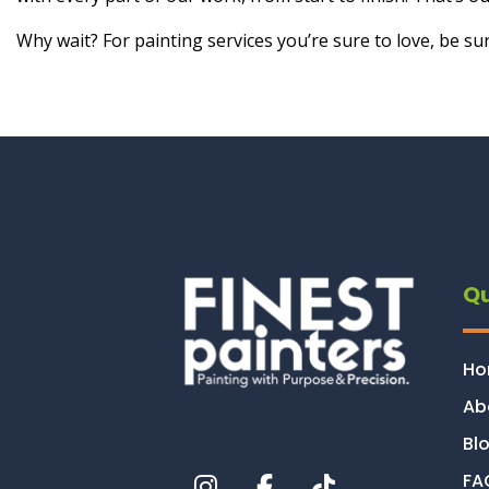
Why wait? For painting services you’re sure to love, be sur
Qu
H
Ab
Bl
FA