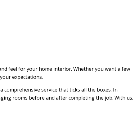
and feel for your home interior. Whether you want a few
 your expectations.
 a comprehensive service that ticks all the boxes. In
anging rooms before and after completing the job. With us,