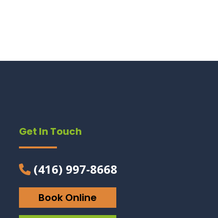
Get In Touch
(416) 997-8668
Book Online