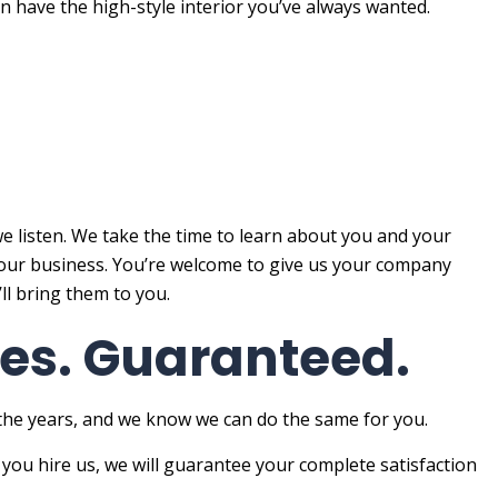
n have the high-style interior you’ve always wanted.
e listen. We take the time to learn about you and your
f your business. You’re welcome to give us your company
’ll bring them to you.
ices. Guaranteed.
 the years, and we know we can do the same for you.
 you hire us, we will guarantee your complete satisfaction