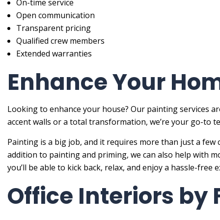
On-time service
Open communication
Transparent pricing
Qualified crew members
Extended warranties
Enhance Your Home
Looking to enhance your house? Our painting services are
accent walls or a total transformation, we’re your go-to
Painting is a big job, and it requires more than just a few 
addition to painting and priming, we can also help with m
you’ll be able to kick back, relax, and enjoy a hassle-free 
Office Interiors by