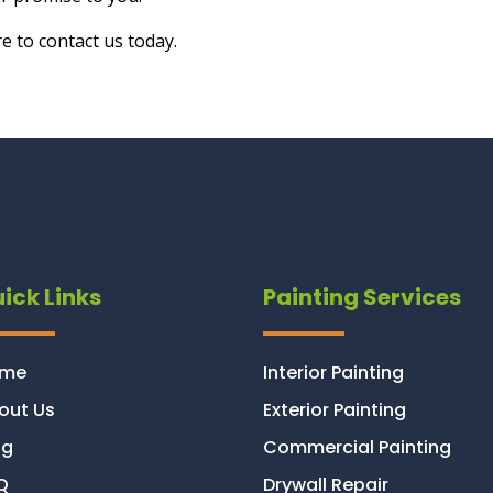
e to contact us today.
ick Links
Painting Services
ome
Interior Painting
out Us
Exterior Painting
og
Commercial Painting
Q
Drywall Repair