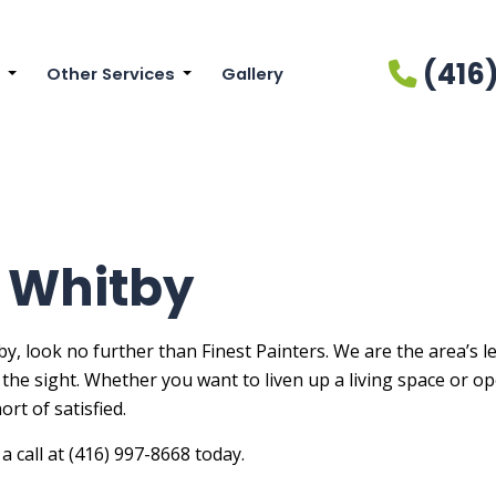
(416
Other Services
Gallery
cial Painting
Drywall Installation
ainting
Drywall Repair Services
r Brick Painters
Power Washing Services
r Painting
Pressure Washing Services
n Whitby
Painters
Wallpaper Installation Services
Painting
Wallpaper Removal Services
y, look no further than Finest Painters. We are the area’s 
to the sight. Whether you want to liven up a living space or 
ial Painting
rt of satisfied.
r Painting
a call at (416) 997-8668 today.
n Cabinet Painting