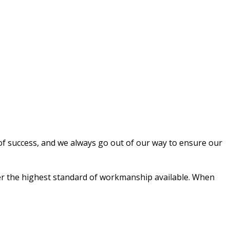
 of success, and we always go out of our way to ensure our
liver the highest standard of workmanship available. When