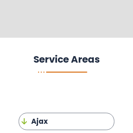
Service Areas
Ajax