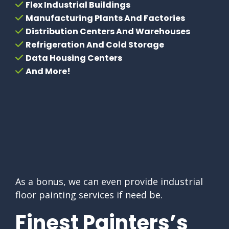
Flex Industrial Buildings
Manufacturing Plants And Factories
Distribution Centers And Warehouses
Refrigeration And Cold Storage
Data Housing Centers
And More!
As a bonus, we can even provide industrial
floor painting services if need be.
Finest Painters’s