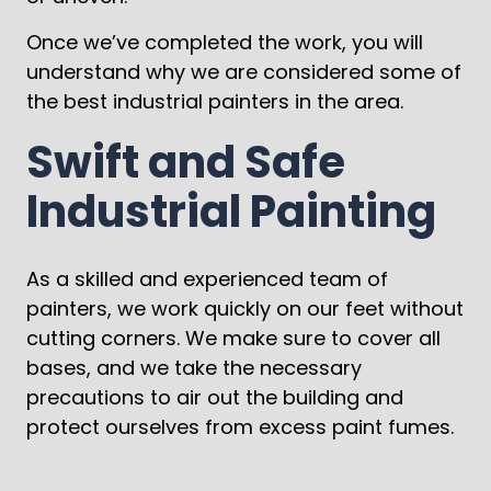
Once we’ve completed the work, you will
understand why we are considered some of
the best industrial painters in the area.
Swift and Safe
Industrial Painting
As a skilled and experienced team of
painters, we work quickly on our feet without
cutting corners. We make sure to cover all
bases, and we take the necessary
precautions to air out the building and
protect ourselves from excess paint fumes.