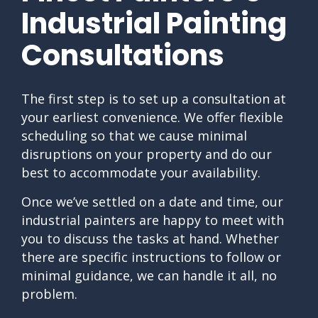
Industrial Painting
Consultations
The first step is to set up a consultation at
your earliest convenience. We offer flexible
scheduling so that we cause minimal
disruptions on your property and do our
best to accommodate your availability.
Once we’ve settled on a date and time, our
industrial painters are happy to meet with
you to discuss the tasks at hand. Whether
there are specific instructions to follow or
minimal guidance, we can handle it all, no
problem.