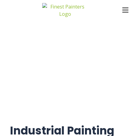
Industrial Painting