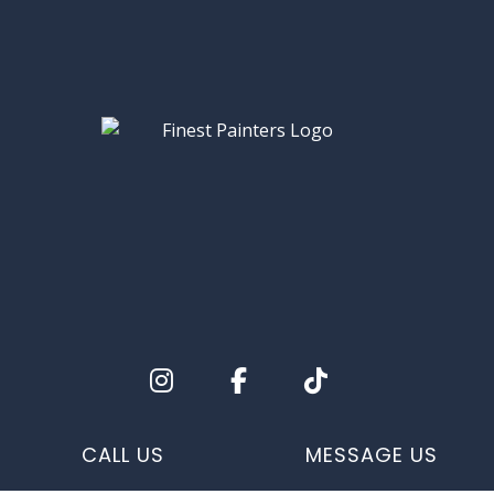
CALL US
MESSAGE US