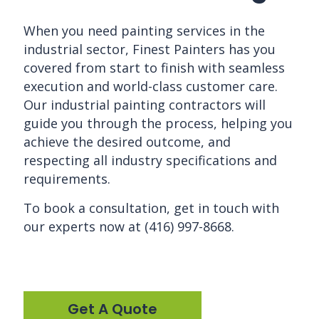
When you need painting services in the
industrial sector, Finest Painters has you
covered from start to finish with seamless
execution and world-class customer care.
Our industrial
painting contractors
will
guide you through the process, helping you
achieve the desired outcome, and
respecting all industry specifications and
requirements.
To book a consultation, get in touch with
our experts now at (416) 997-8668.
Get A Quote