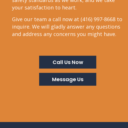
safety standards as we work, and we take
your satisfaction to heart.
Give our team a call now at (416) 997-8668 to
inquire. We will gladly answer any questions
and address any concerns you might have.
Call Us Now
Message Us