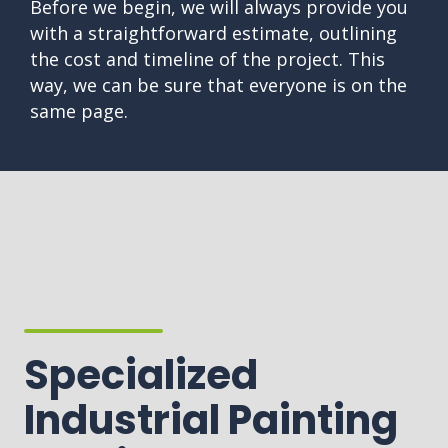
Before we begin, we will always provide you
with a straightforward estimate, outlining
the cost and timeline of the project. This
way, we can be sure that everyone is on the
same page.
Specialized
Industrial Painting