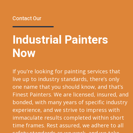
Contact Our
Industrial Painters
Now
If you’re looking for painting services that
live up to industry standards, there’s only
one name that you should know, and that’s
Finest Painters. We are licensed, insured, and
bonded, with many years of specific industry
experience, and we strive to impress with
immaculate results completed within short
time frames. Rest assured, we adhere to all