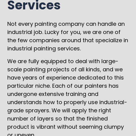
Services
Not every painting company can handle an
industrial job. Lucky for you, we are one of
the few companies around that specialize in
industrial painting services.
We are fully equipped to deal with large-
scale painting projects of all kinds, and we
have years of experience dedicated to this
particular niche. Each of our painters has
undergone extensive training and
understands how to properly use industrial-
grade sprayers. We will apply the right
number of layers so that the finished
product is vibrant without seeming clumpy
or uneven.