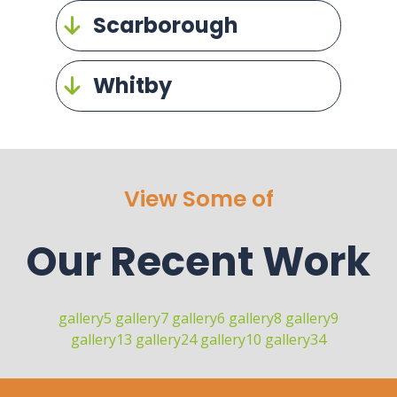
Scarborough
Whitby
View Some of
Our Recent Work
gallery5
gallery7
gallery6
gallery8
gallery9
gallery13
gallery24
gallery10
gallery34