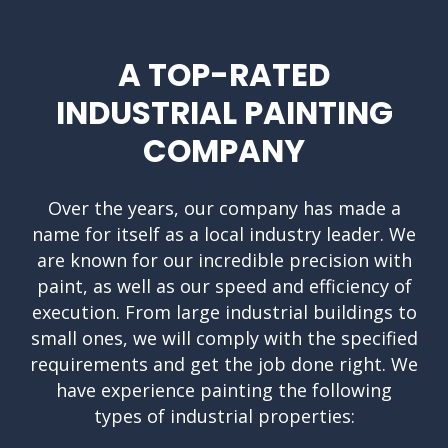
A TOP-RATED
INDUSTRIAL PAINTING
COMPANY
Over the years, our company has made a
name for itself as a local industry leader. We
are known for our incredible precision with
paint, as well as our speed and efficiency of
execution. From large industrial buildings to
small ones, we will comply with the specified
requirements and get the job done right. We
have experience painting the following
types of industrial properties: