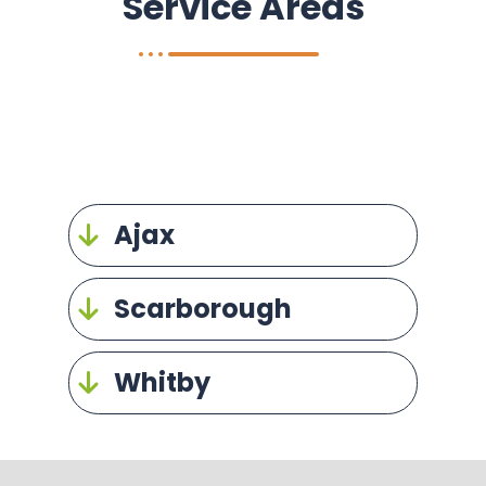
Service Areas
Ajax
Scarborough
Whitby