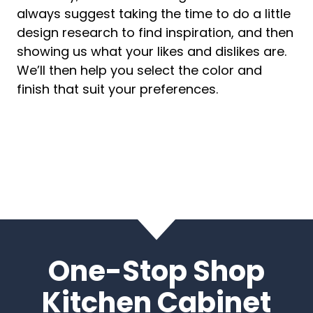
always suggest taking the time to do a little
design research to find inspiration, and then
showing us what your likes and dislikes are.
We’ll then help you select the color and
finish that suit your preferences.
One-Stop Shop
Kitchen Cabinet