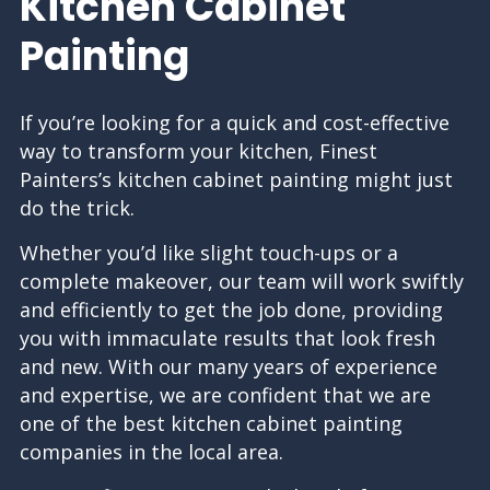
Kitchen Cabinet
Painting
If you’re looking for a quick and cost-effective
way to transform your kitchen, Finest
Painters’s kitchen cabinet painting might just
do the trick.
Whether you’d like slight touch-ups or a
complete makeover, our team will work swiftly
and efficiently to get the job done, providing
you with immaculate results that look fresh
and new. With our many years of experience
and expertise, we are confident that we are
one of the best kitchen cabinet
painting
companies
in the local area.