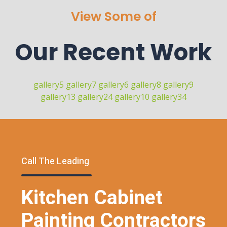
View Some of
Our Recent Work
gallery5
gallery7
gallery6
gallery8
gallery9
gallery13
gallery24
gallery10
gallery34
Call The Leading
Kitchen Cabinet
Painting Contractors