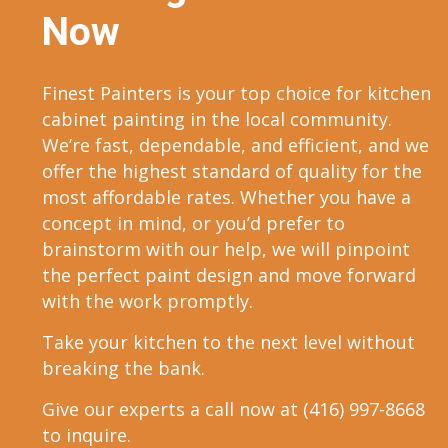
Now
Finest Painters is your top choice for kitchen
cabinet painting in the local community.
We’re fast, dependable, and efficient, and we
offer the highest standard of quality for the
most affordable rates. Whether you have a
concept in mind, or you’d prefer to
brainstorm with our help, we will pinpoint
the perfect paint design and move forward
with the work promptly.
Take your kitchen to the next level without
breaking the bank.
Give our experts a call now at (416) 997-8668
to inquire.