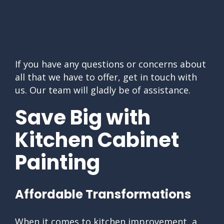
If you have any questions or concerns about
all that we have to offer, get in touch with
us. Our team will gladly be of assistance.
Save Big with
Kitchen Cabinet
Painting
Affordable Transformations
When it comes to kitchen improvement, a