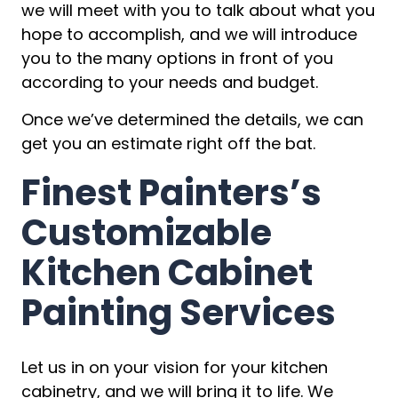
we will meet with you to talk about what you
hope to accomplish, and we will introduce
you to the many options in front of you
according to your needs and budget.
Once we’ve determined the details, we can
get you an estimate right off the bat.
Finest Painters’s
Customizable
Kitchen Cabinet
Painting Services
Let us in on your vision for your kitchen
cabinetry, and we will bring it to life. We