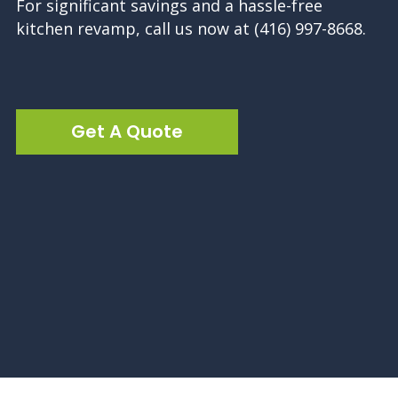
For significant savings and a hassle-free
kitchen revamp, call us now at (416) 997-8668.
Get A Quote