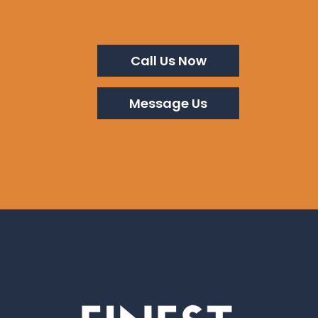
Call Us Now
Message Us