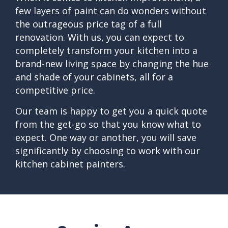
few layers of paint can do wonders without
the outrageous price tag of a full
renovation. With us, you can expect to
completely transform your kitchen into a
brand-new living space by changing the hue
and shade of your cabinets, all for a
competitive price.
Our team is happy to get you a quick quote
from the get-go so that you know what to
expect. One way or another, you will save
significantly by choosing to work with our
kitchen cabinet painters.