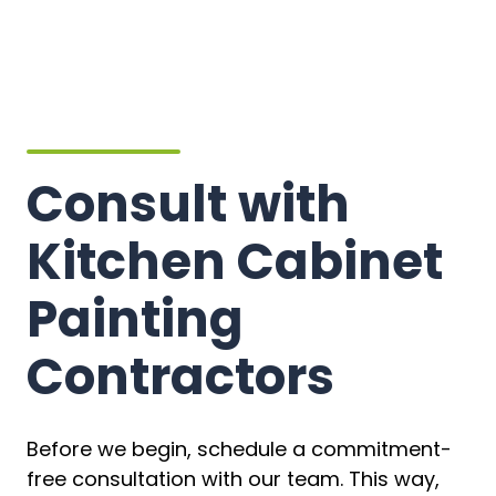
Consult with
Kitchen Cabinet
Painting
Contractors
Before we begin, schedule a commitment-
free consultation with our team. This way,