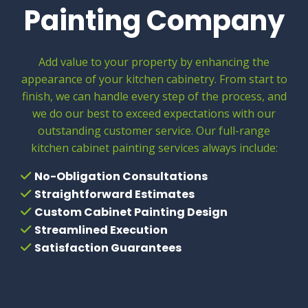
Painting Company
Add value to your property by enhancing the
appearance of your kitchen cabinetry. From start to
finish, we can handle every step of the process, and
we do our best to exceed expectations with our
outstanding customer service. Our full-range
kitchen cabinet painting services always include:
No-Obligation Consultations
Straightforward Estimates
Custom Cabinet Painting Design
Streamlined Execution
Satisfaction Guarantees