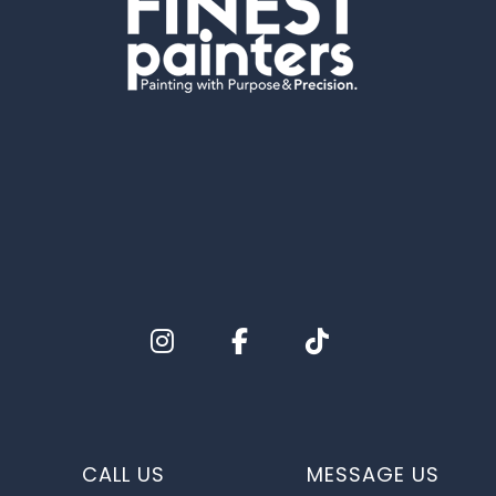
CALL US
MESSAGE US